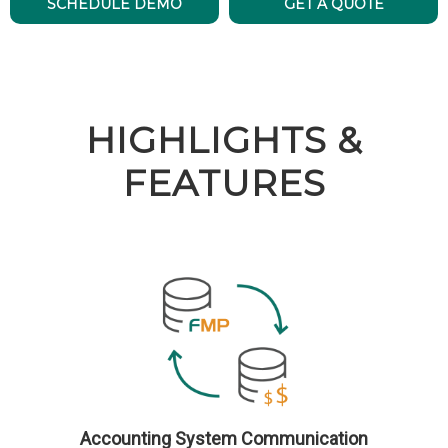
SCHEDULE DEMO
GET A QUOTE
HIGHLIGHTS &
FEATURES
Accounting System Communication