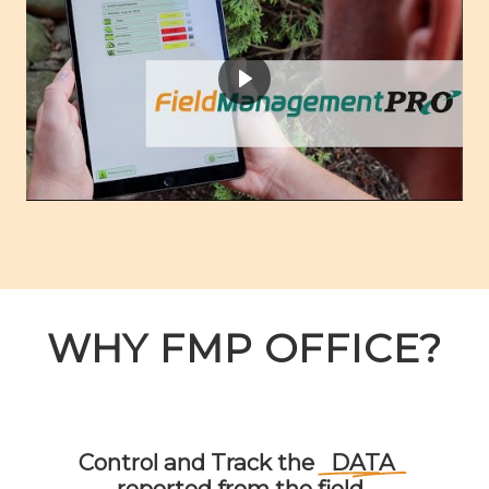
WHY FMP OFFICE?
Control
and
Track
the
DATA
reported
from
the
field.