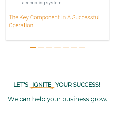
accounting system
The Key Component In A Successful
Operation
LET'S
IGNITE
YOUR
SUCCESS!
We can help your business grow.