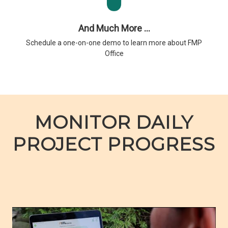
And Much More ...
Schedule a one-on-one demo to learn more about FMP
Office
MONITOR DAILY
PROJECT PROGRESS