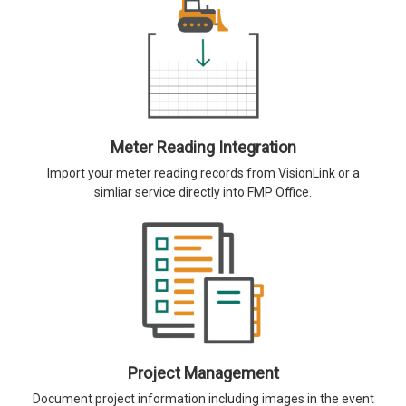
Meter Reading Integration
Import your meter reading records from VisionLink or a
simliar service directly into FMP Office.
Project Management
Document project information including images in the event