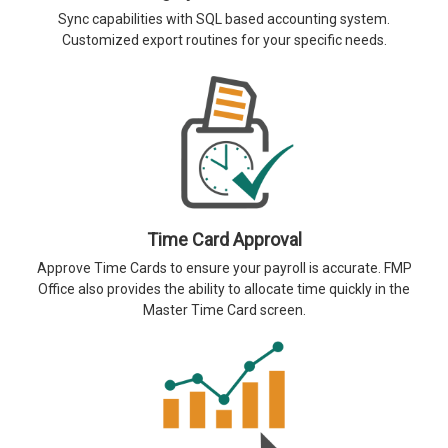
Sync capabilities with SQL based accounting system.
Customized export routines for your specific needs.
Time Card Approval
Approve Time Cards to ensure your payroll is accurate. FMP
Office also provides the ability to allocate time quickly in the
Master Time Card screen.