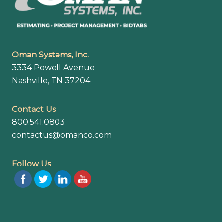
Oman Systems, Inc.
3334 Powell Avenue
Nashville, TN 37204
Contact Us
800.541.0803
contactus@omanco.com
Follow Us