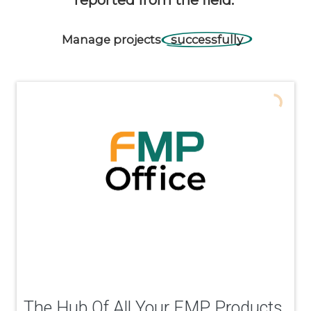
Manage
projects
successfully
The Hub Of All Your FMP Products