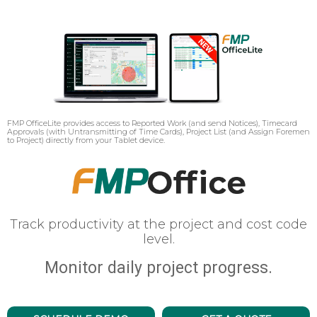
FMP OfficeLite provides access to Reported Work (and send Notices), Timecard
Approvals (with Untransmitting of Time Cards), Project List (and Assign Foremen
to Project) directly from your Tablet device.
Track productivity at the project and cost code
level.
Monitor daily project progress.