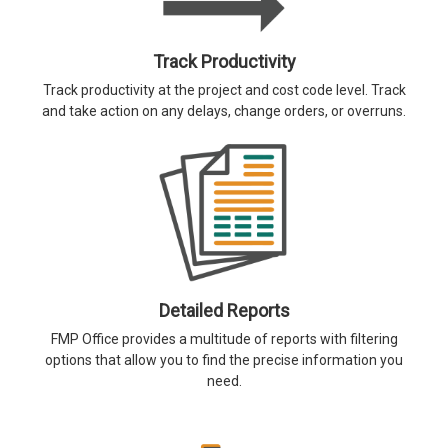
Track Productivity
Track productivity at the project and cost code level. Track
and take action on any delays, change orders, or overruns.
Detailed Reports
FMP Office provides a multitude of reports with filtering
options that allow you to find the precise information you
need.