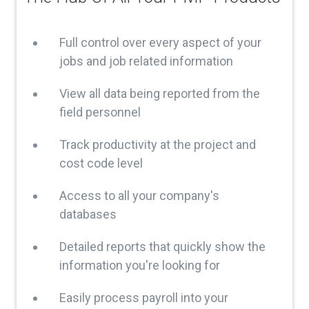
Full control over every aspect of your
jobs and job related information
View all data being reported from the
field personnel
Track productivity at the project and
cost code level
Access to all your company's
databases
Detailed reports that quickly show the
information you're looking for
Easily process payroll into your