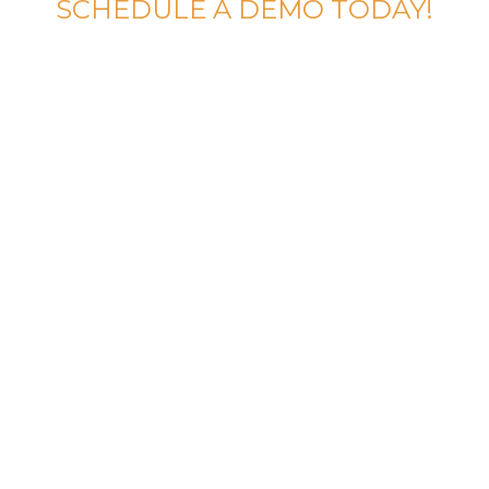
SCHEDULE A DEMO TODAY!