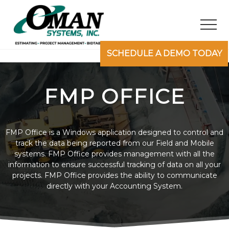
M
S
S
e
k
k
Men
n
i
i
u
p
p
Your
SCHEDULE A DEMO TODAY
t
t
Civil
Construction
o
o
Software
m
f
FMP OFFICE
Partner
a
o
i
o
n
t
FMP Office is a Windows application designed to control and
c
e
track the data being reported from our Field and Mobile
o
r
systems. FMP Office provides management with all the
information to ensure successful tracking of data on all your
n
projects. FMP Office provides the ability to communicate
t
directly with your Accounting System.
e
n
t