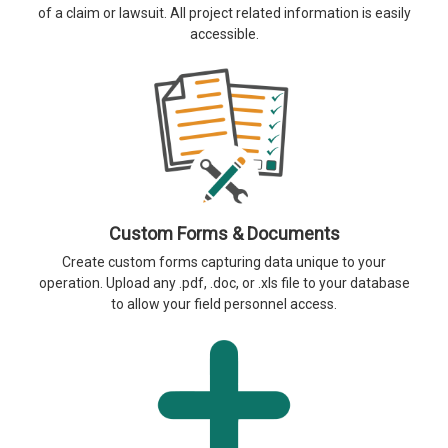
of a claim or lawsuit. All project related information is easily
accessible.
Custom Forms & Documents
Create custom forms capturing data unique to your
operation. Upload any .pdf, .doc, or .xls file to your database
to allow your field personnel access.