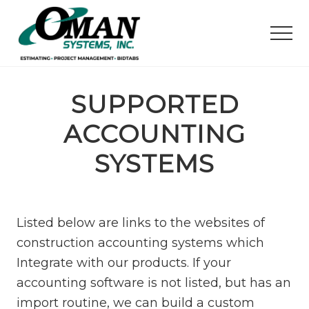
M
S
S
e
k
k
Men
n
i
i
u
p
p
Your
t
t
Civil
Construction
SUPPORTED
o
o
Software
m
f
Partner
ACCOUNTING
a
o
i
o
SYSTEMS
n
t
c
e
o
r
Listed below are links to the websites of
n
construction accounting systems which
t
e
Integrate with our products. If your
n
accounting software is not listed, but has an
t
import routine, we can build a custom