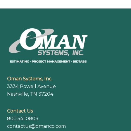
Footer
Oman Systems, Inc.
3334 Powell Avenue
Nashville, TN 37204
Contact Us
800.541.0803
contactus@omanco.com