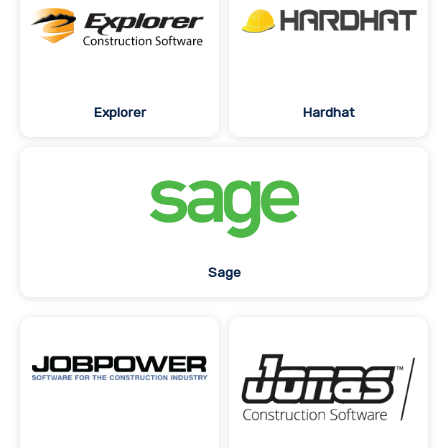
Explorer
Hardhat
Sage