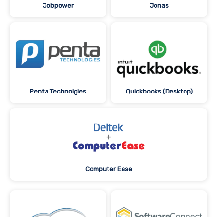
Jobpower
Jonas
Penta Technolgies
Quickbooks (Desktop)
Computer Ease