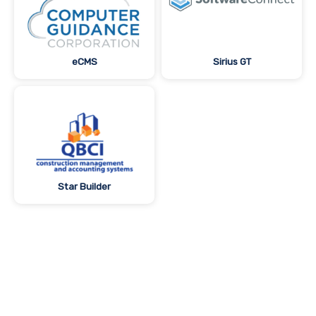
eCMS
Sirius GT
Star Builder