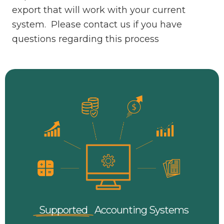
export that will work with your current
system. Please contact us if you have
questions regarding this process
Supported
Accounting
Systems