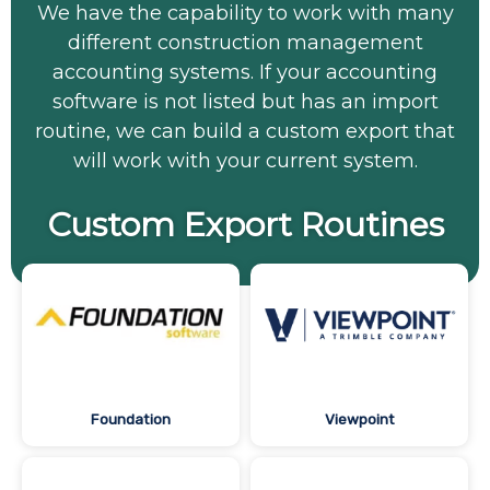
We have the capability to work with many
different construction management
accounting systems. If your accounting
software is not listed but has an import
routine, we can build a custom export that
will work with your current system.
Custom Export Routines
Foundation
Viewpoint