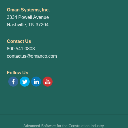
Oman Systems, Inc.
3334 Powell Avenue
Nashville, TN 37204
Contact Us
800.541.0803
contactus@omanco.com
Follow Us
Site
Advanced Software for the Construction Industry.