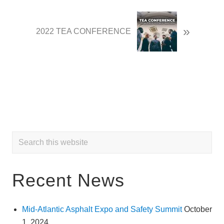
o
u
N
»
s
e
2022 TEA CONFERENCE
P
x
o
t
s
P
t
o
:
s
t
:
Primary
Search
this
Sidebar
website
Recent News
Mid-Atlantic Asphalt Expo and Safety Summit
October
1, 2024