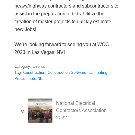
heavy/highway contractors and subcontractors to
assist in the preparation of bids. Utilize the
creation of master projects to quickly estimate
new Jobs!
We’re looking forward to seeing you at WOC
2023 in Las Vegas, NV!
Category:
Events
Tag:
Construction
,
Construction Software
,
Estimating
,
ProEstimate.NET
P
National Electrical
«
r
Contractors Association
e
2022
v
i