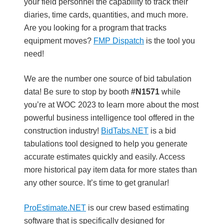
your field personnel the capability to track their
diaries, time cards, quantities, and much more.
Are you looking for a program that tracks
equipment moves?
FMP Dispatch
is the tool you
need!
We are the number one source of bid tabulation
data! Be sure to stop by booth
#
N1571
while
you’re at WOC 2023 to learn more about the most
powerful business intelligence tool offered in the
construction industry!
BidTabs.NET
is a bid
tabulations tool designed to help you generate
accurate estimates quickly and easily. Access
more historical pay item data for more states than
any other source. It’s time to get granular!
ProEstimate.NET
is our crew based estimating
software that is specifically designed for