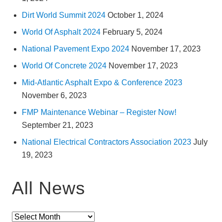
Dirt World Summit 2024
October 1, 2024
World Of Asphalt 2024
February 5, 2024
National Pavement Expo 2024
November 17, 2023
World Of Concrete 2024
November 17, 2023
Mid-Atlantic Asphalt Expo & Conference 2023
November 6, 2023
FMP Maintenance Webinar – Register Now!
September 21, 2023
National Electrical Contractors Association 2023
July
19, 2023
All News
All