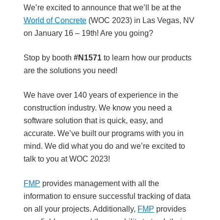
b
We’re excited to announce that we’ll be at the
a
World of Concrete
(WOC 2023) in Las Vegas, NV
r
on January 16 – 19th! Are you going?
Stop by booth
#N1571
to learn how our products
are the solutions you need!
We have over 140 years of experience in the
construction industry. We know you need a
software solution that is quick, easy, and
accurate. We’ve built our programs with you in
mind. We did what you do and we’re excited to
talk to you at WOC 2023!
FMP
provides management with all the
information to ensure successful tracking of data
on all your projects. Additionally,
FMP
provides