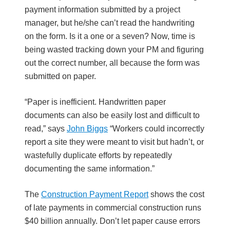
payment information submitted by a project
manager, but he/she can’t read the handwriting
on the form. Is it a one or a seven? Now, time is
being wasted tracking down your PM and figuring
out the correct number, all because the form was
submitted on paper.
“Paper is inefficient. Handwritten paper
documents can also be easily lost and difficult to
read,” says
John Biggs
“Workers could incorrectly
report a site they were meant to visit but hadn’t, or
wastefully duplicate efforts by repeatedly
documenting the same information.”
The
Construction Payment Report
shows the cost
of late payments in commercial construction runs
$40 billion annually. Don’t let paper cause errors