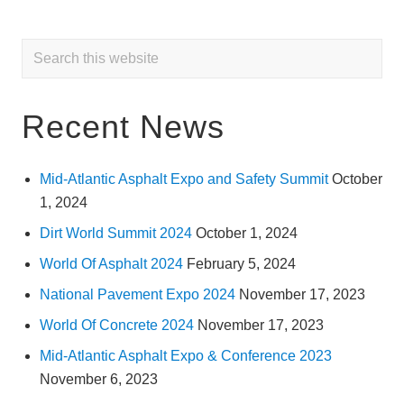
Primary
Search
this
Sidebar
website
Recent News
Mid-Atlantic Asphalt Expo and Safety Summit
October
1, 2024
Dirt World Summit 2024
October 1, 2024
World Of Asphalt 2024
February 5, 2024
National Pavement Expo 2024
November 17, 2023
World Of Concrete 2024
November 17, 2023
Mid-Atlantic Asphalt Expo & Conference 2023
November 6, 2023