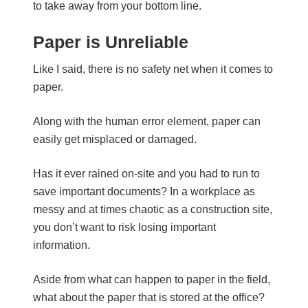
to take away from your bottom line.
Paper is Unreliable
Like I said, there is no safety net when it comes to
paper.
Along with the human error element, paper can
easily get misplaced or damaged.
Has it ever rained on-site and you had to run to
save important documents? In a workplace as
messy and at times chaotic as a construction site,
you don’t want to risk losing important
information.
Aside from what can happen to paper in the field,
what about the paper that is stored at the office?