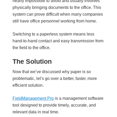
nearly impossible to avoid and usually involves
physically bringing documents to the office. This
system can prove difficult when many companies
still have office personnel working from home.
Switching to a paperless system means less
hand-to-hand contact and easy transmission from
the field to the office.
The Solution
Now that we’ve discussed why paper is so
problematic, let’s go over a better, faster, more
efficient solution.
FieldManagement Pro
is a management software
tool designed to provide timely, accurate, and
relevant data in real time.