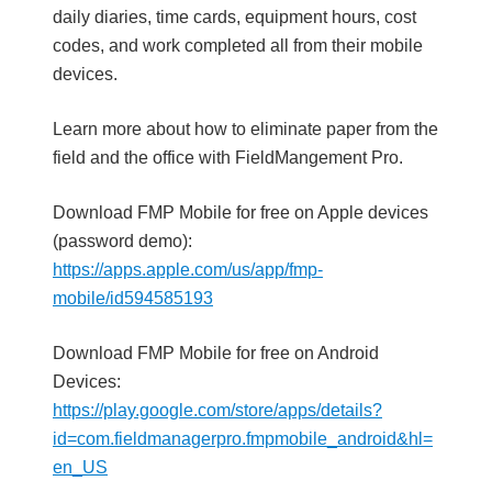
daily diaries, time cards, equipment hours, cost
codes, and work completed all from their mobile
devices.
Learn more about how to eliminate paper from the
field and the office with FieldMangement Pro.
Download FMP Mobile for free on Apple devices
(password demo):
https://apps.apple.com/us/app/fmp-
mobile/id594585193
Download FMP Mobile for free on Android
Devices:
https://play.google.com/store/apps/details?
id=com.fieldmanagerpro.fmpmobile_android&hl=
en_US