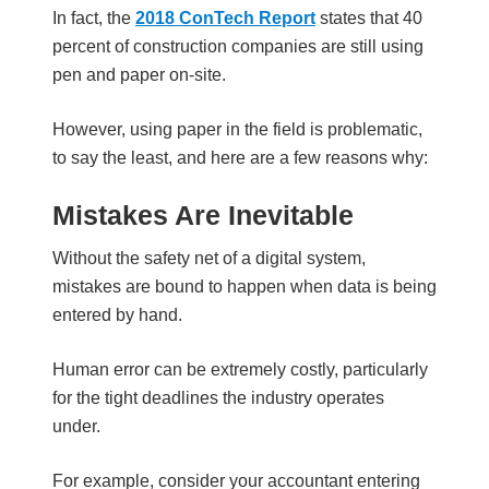
In fact, the
2018 ConTech Report
states that 40
percent of construction companies are still using
pen and paper on-site.
However, using paper in the field is problematic,
to say the least, and here are a few reasons why:
Mistakes Are Inevitable
Without the safety net of a digital system,
mistakes are bound to happen when data is being
entered by hand.
Human error can be extremely costly, particularly
for the tight deadlines the industry operates
under.
For example, consider your accountant entering