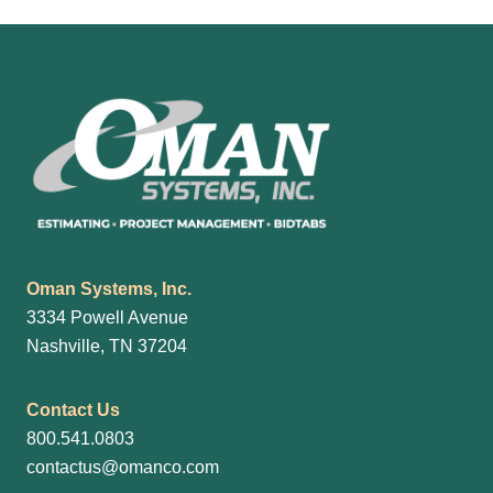
Footer
Oman Systems, Inc.
3334 Powell Avenue
Nashville, TN 37204
Contact Us
800.541.0803
contactus@omanco.com