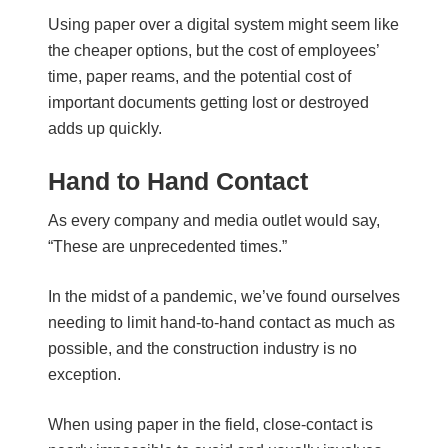
Using paper over a digital system might seem like
the cheaper options, but the cost of employees’
time, paper reams, and the potential cost of
important documents getting lost or destroyed
adds up quickly.
Hand to Hand Contact
As every company and media outlet would say,
“These are unprecedented times.”
In the midst of a pandemic, we’ve found ourselves
needing to limit hand-to-hand contact as much as
possible, and the construction industry is no
exception.
When using paper in the field, close-contact is