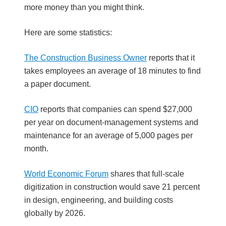
more money than you might think.
Here are some statistics:
The Construction Business Owner
reports that it
takes employees an average of 18 minutes to find
a paper document.
CIO
reports that companies can spend $27,000
per year on document-management systems and
maintenance for an average of 5,000 pages per
month.
World Economic Forum
shares that full-scale
digitization in construction would save 21 percent
in design, engineering, and building costs
globally by 2026.