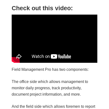
Check out this video:
Field Management Pro has two components:
The office side which allows management to
monitor daily progress, track productivity,
document project information, and more.
And the field side which allows foremen to report