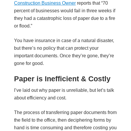
Construction Business Owner
reports that “70
percent of businesses would fail in three weeks if
they had a catastrophic loss of paper due to a fire
or flood.”
You have insurance in case of a natural disaster,
but there’s no policy that can protect your
important documents. Once they’re gone, they’re
gone for good.
Paper is Inefficient & Costly
I’ve laid out why paper is unreliable, but let’s talk
about efficiency and cost.
The process of transferring paper documents from
the field to the office, then deciphering forms by
hand is time consuming and therefore costing you