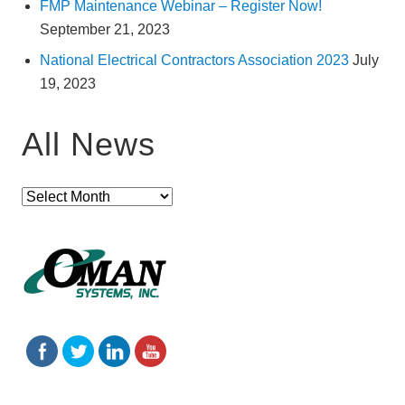
FMP Maintenance Webinar – Register Now!
September 21, 2023
National Electrical Contractors Association 2023
July
19, 2023
All News
All
News