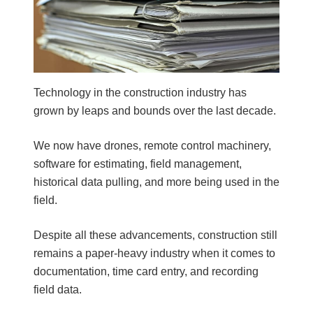
b
a
r
Technology in the construction industry has
grown by leaps and bounds over the last decade.
We now have drones, remote control machinery,
software for estimating, field management,
historical data pulling, and more being used in the
field.
Despite all these advancements, construction still
remains a paper-heavy industry when it comes to
documentation, time card entry, and recording
field data.