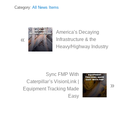
Category:
All News Items
P
America’s Decaying
«
r
Infrastructure & the
e
Heavy/Highway Industry
v
i
o
u
N
Sync FMP With
s
e
Caterpillar’s VisionLink |
»
P
x
Equipment Tracking Made
o
t
Easy
s
P
t
o
:
s
t
: