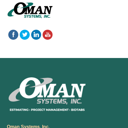
Footer
Oman Systems, Inc.