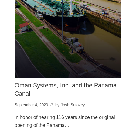
b
a
r
Oman Systems, Inc. and the Panama
Canal
September 4, 2020
// by
Josh Surovey
In honor of nearing 116 years since the original
opening of the Panama…