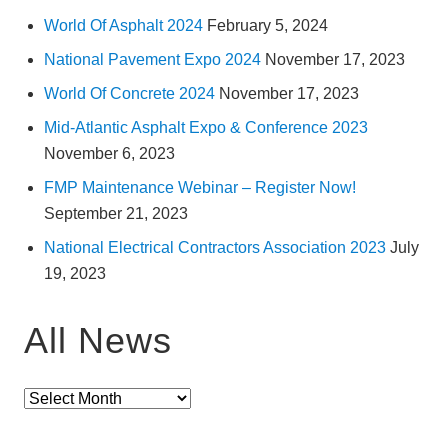
a
World Of Asphalt 2024
February 5, 2024
C
a
n
National Pavement Expo 2024
November 17, 2023
a
l
World Of Concrete 2024
November 17, 2023
Mid-Atlantic Asphalt Expo & Conference 2023
November 6, 2023
FMP Maintenance Webinar – Register Now!
September 21, 2023
National Electrical Contractors Association 2023
July
19, 2023
All News
All
News