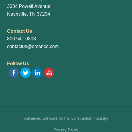
3334 Powell Avenue
Nashville, TN 37204
Contact Us
800.541.0803
contactus@omanco.com
Follow Us
Site
Advanced Software for the Construction Industry.
Footer
Privacy Policy