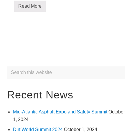
Read More
O
m
a
n
S
y
s
t
e
m
s
,
I
Primary
n
Search
c
this
.
Sidebar
a
website
n
Recent News
d
t
h
e
P
Mid-Atlantic Asphalt Expo and Safety Summit
October
a
1, 2024
n
a
Dirt World Summit 2024
October 1, 2024
m