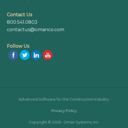
Contact Us
800.541.0803
contactus@omanco.com
Follow Us
Site
Advanced Software for the Construction Industry.
Footer
Privacy Policy
Copyright © 2026 · Oman Systems, Inc.