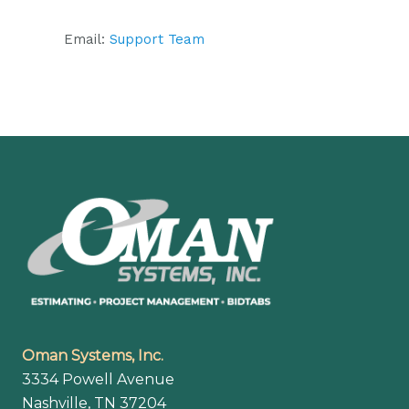
Email:
Support Team
Footer
Oman Systems, Inc.
3334 Powell Avenue
Nashville, TN 37204