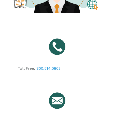
Toll Free:
800.514.0803