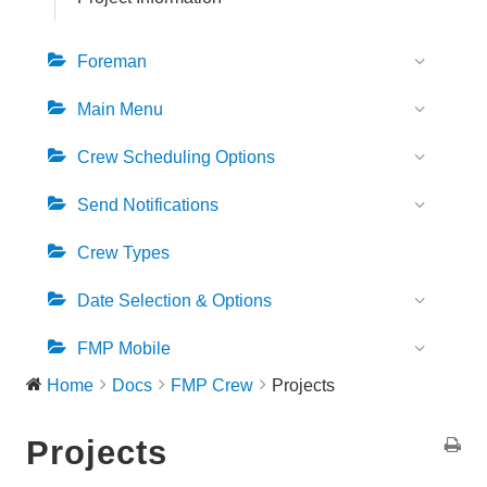
b
a
Foreman
r
Main Menu
Crew Scheduling Options
Send Notifications
Crew Types
Date Selection & Options
FMP Mobile
Home
Docs
FMP Crew
Projects
Projects