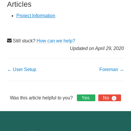
Articles
Project Information
Still stuck?
How can we help?
Updated on April 29, 2020
Doc
← User Setup
Foreman →
navigation
Was this article helpful to you?
Yes
No
1
Footer