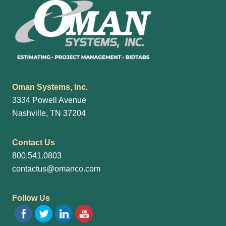
Oman Systems, Inc.
3334 Powell Avenue
Nashville, TN 37204
Contact Us
800.541.0803
contactus@omanco.com
Follow Us