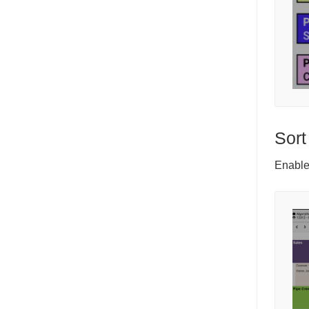
Sort
Enable 