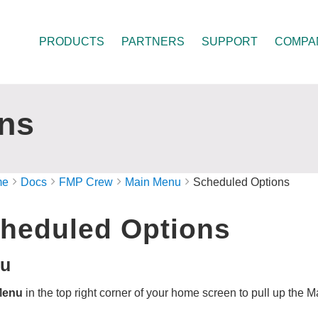
PRODUCTS
PARTNERS
SUPPORT
COMPA
ns
me
Docs
FMP Crew
Main Menu
Scheduled Options
heduled Options
u
Menu
in the top right corner of your home screen to pull up the