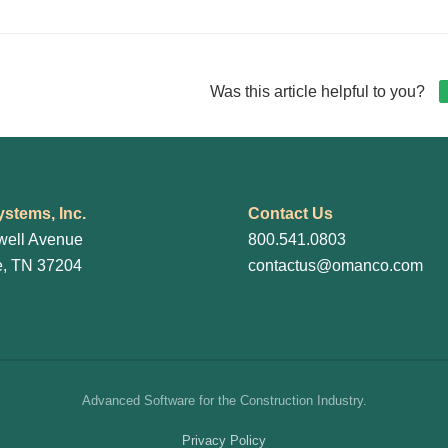
gation
Was this article helpful to you?
stems, Inc.
Contact Us
well Avenue
800.541.0803
e, TN 37204
contactus@omanco.com
Advanced Software for the Construction Industry.
Privacy Policy