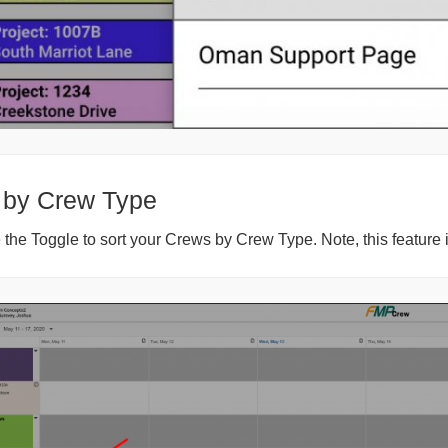
 by Crew Type
the Toggle to sort your Crews by Crew Type. Note, this feature 