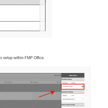
is setup within FMP Office.