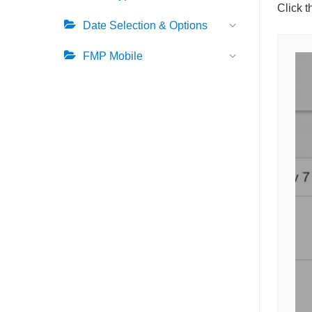
Click 
Date Selection & Options
FMP Mobile