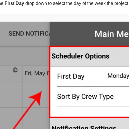
the
First Day
drop down to select the day of the week the project w