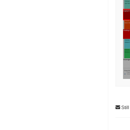
Stil
Doc