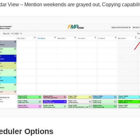
dar View – Mention weekends are grayed out, Copying capabilit
eduler Options