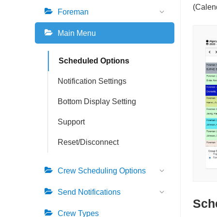
n
v
b
(Calen
Foreman
a
i
a
v
g
r
Main Menu
i
a
g
t
Scheduled Options
a
i
t
o
Notification Settings
i
n
Bottom Display Setting
o
n
Support
Reset/Disconnect
Crew Scheduling Options
Send Notifications
Sch
Crew Types