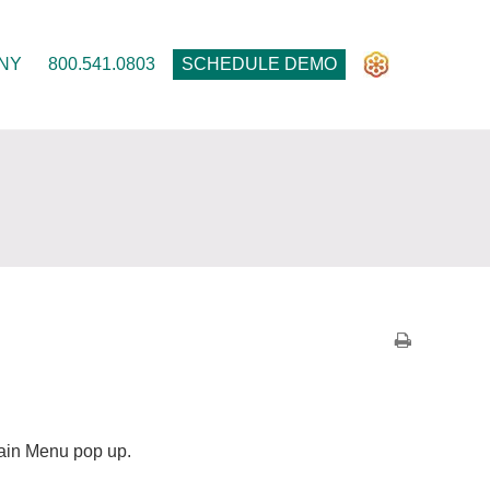
NY
800.541.0803
SCHEDULE DEMO
 Main Menu pop up.