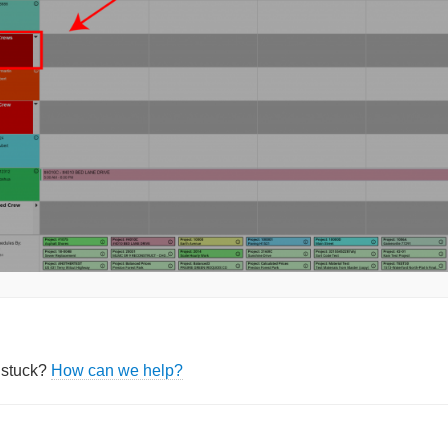
l stuck?
How can we help?