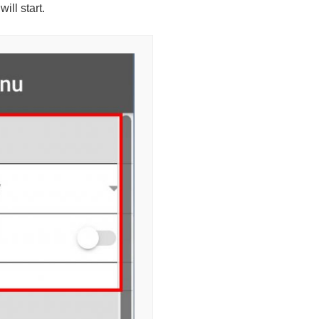
ill start.