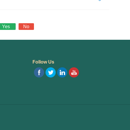
Yes
No
Follow Us