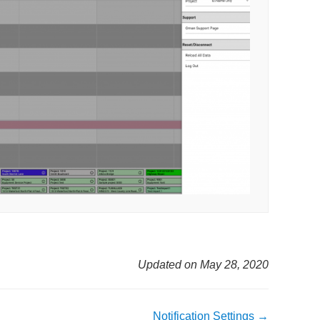
Updated on May 28, 2020
Notification Settings →